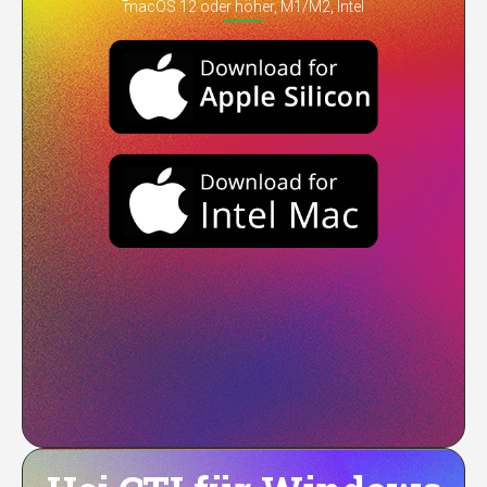
macOS 12 oder höher, M1/M2, Intel