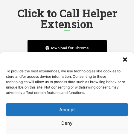
Click to Call Helper
Extension
Download for Chrome
Download for Firefox
To provide the best experiences, we use technologies like cookies to
store and/or access device information. Consenting to these
technologies will allow us to process data such as browsing behavior or
unique IDs on this site. Not consenting or withdrawing consent, may
adversely affect certain features and functions.
Download for Edge
Accept
Deny