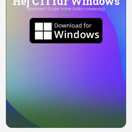
Hej CTI für Windows
Windows 10 oder höher (64bit notwendig)