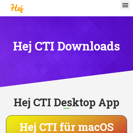
Hej CTI Downloads
Hej CTI Desktop App
Hej CTI für macOS